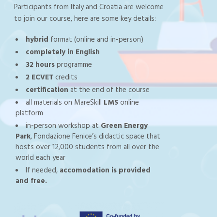
Participants from Italy and Croatia are welcome
to join our course, here are some key details:
hybrid
format (online and in-person)
completely in English
32 hours
programme
2 ECVET
credits
certification
at the end of the course
all materials on MareSkill
LMS
online
platform
in-person workshop at
Green Energy
Park
, Fondazione Fenice’s didactic space that
hosts over 12,000 students from all over the
world each year
If needed,
accomodation is provided
and free.