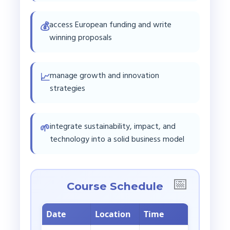
access European funding and write
💰
winning proposals
manage growth and innovation
📈
strategies
integrate sustainability, impact, and
🌱
technology into a solid business model
Course Schedule
Date
Location
Time