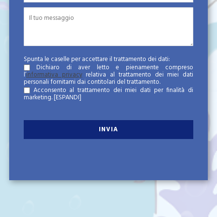
Spunta le caselle per accettare il trattamento dei dati:
Dichiaro di aver letto e pienamente compreso
l’
informativa privacy
relativa al trattamento dei miei dati
personali fornitami dai contitolari del trattamento.
Acconsento al trattamento dei miei dati per finalità di
marketing.
[ESPANDI]