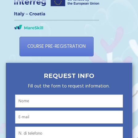
COURSE PRE-REGISTRATION
REQUEST INFO
Fill out the form to request information.