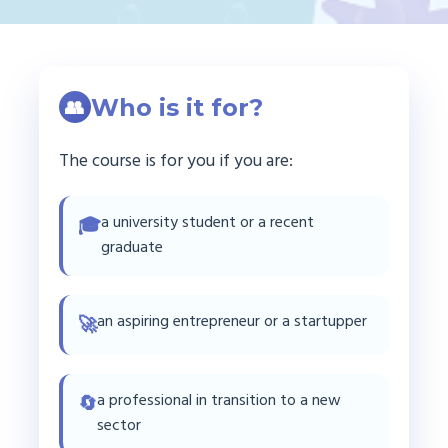
Who is it for?
👥
The course is for you if you are:
a university student or a recent
🎓
graduate
an aspiring entrepreneur or a startupper
🚀
a professional in transition to a new
🔄
sector