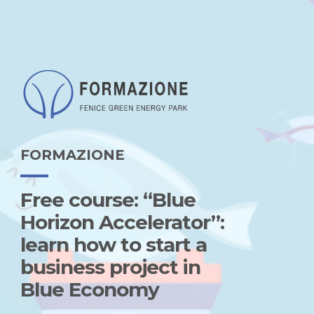
FORMAZIONE
Free course: “Blue
Horizon Accelerator”:
learn how to start a
business project in
Blue Economy