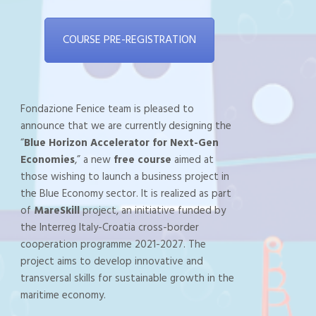
COURSE PRE-REGISTRATION
Fondazione Fenice team is pleased to
announce that we are currently designing the
“
Blue Horizon Accelerator for Next-Gen
Economies
,” a new
free course
aimed at
those wishing to launch a business project in
the Blue Economy sector. It is realized as part
of
MareSkill
project, an initiative funded by
the Interreg Italy-Croatia cross-border
cooperation programme 2021-2027. The
project aims to develop innovative and
transversal skills for sustainable growth in the
maritime economy.