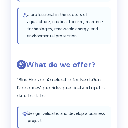
a professional in the sectors of
⚓
aquaculture, nautical tourism, maritime
technologies, renewable energy, and
environmental protection
What do we offer?
📦
"Blue Horizon Accelerator for Next-Gen
Economies" provides practical and up-to-
date tools to:
design, validate, and develop a business
💡
project