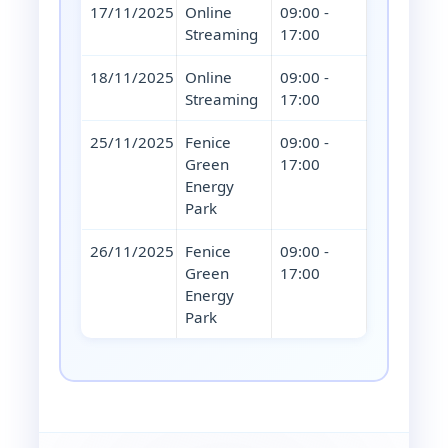
17/11/2025
Online
09:00 -
Streaming
17:00
18/11/2025
Online
09:00 -
Streaming
17:00
25/11/2025
Fenice
09:00 -
Green
17:00
Energy
Park
26/11/2025
Fenice
09:00 -
Green
17:00
Energy
Park